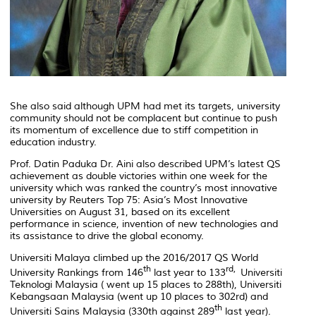
She also said although UPM had met its targets, university
community should not be complacent but continue to push
its momentum of excellence due to stiff competition in
education industry.
Prof. Datin Paduka Dr. Aini also described UPM’s latest QS
achievement as double victories within one week for the
university which was ranked the country’s most innovative
university by Reuters Top 75: Asia’s Most Innovative
Universities on August 31, based on its excellent
performance in science, invention of new technologies and
its assistance to drive the global economy.
Universiti Malaya climbed up the 2016/2017 QS World
th
rd,
University Rankings from 146
last year to 133
Universiti
Teknologi Malaysia ( went up 15 places to 288th), Universiti
Kebangsaan Malaysia (went up 10 places to 302rd) and
th
Universiti Sains Malaysia (330th against 289
last year).