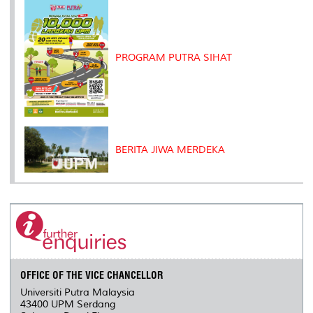
PROGRAM PUTRA SIHAT
BERITA JIWA MERDEKA
OFFICE OF THE VICE CHANCELLOR
Universiti Putra Malaysia
43400 UPM Serdang