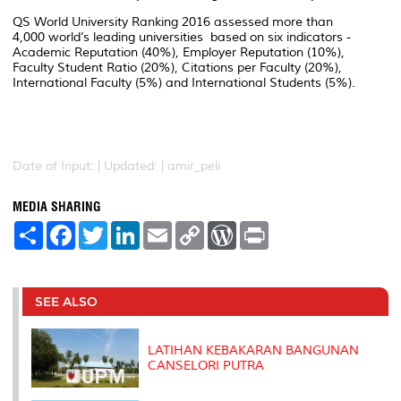
QS World University Ranking 2016 assessed more than
4,000 world’s leading universities based on six indicators -
Academic Reputation (40%), Employer Reputation (10%),
Faculty Student Ratio (20%), Citations per Faculty (20%),
International Faculty (5%) and International Students (5%).
Date of Input: |
Updated: | amir_peli
MEDIA SHARING
S
F
T
L
E
C
W
P
h
a
w
i
m
o
o
r
a
c
i
n
a
p
r
i
r
e
t
k
i
y
d
n
e
b
t
e
l
L
P
t
o
e
d
i
r
SEE ALSO
o
r
I
n
e
k
n
k
s
s
LATIHAN KEBAKARAN BANGUNAN
CANSELORI PUTRA