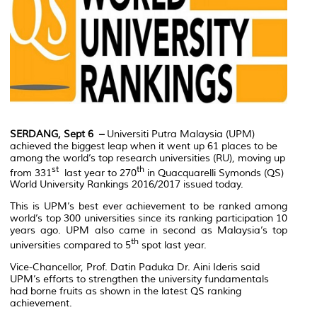
SERDANG, Sept 6 –
Universiti Putra Malaysia (UPM)
achieved the biggest leap when it went up 61 places to be
among the world’s top research universities (RU), moving up
st
th
from 331
last year to 270
in Quacquarelli Symonds (QS)
World University Rankings 2016/2017 issued today.
This is UPM’s best ever achievement to be ranked among
world’s top 300 universities since its ranking participation 10
years ago. UPM also came in second as Malaysia’s top
th
universities compared to 5
spot last year.
Vice-Chancellor, Prof. Datin Paduka Dr. Aini Ideris said
UPM’s efforts to strengthen the university fundamentals
had borne fruits as shown in the latest QS ranking
achievement.