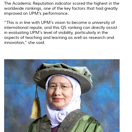
The
Academic Reputation
indicator scored the highest in the
worldwide rankings, one of the key factors that had greatly
improved on UPM’s performance.
“This is in line with UPM’s vision to become a university of
international repute, and this QS ranking can directly assist
in evaluating UPM’s level of visibility, particularly in the
aspects of teaching and learning as well as research and
innovation,” she said.