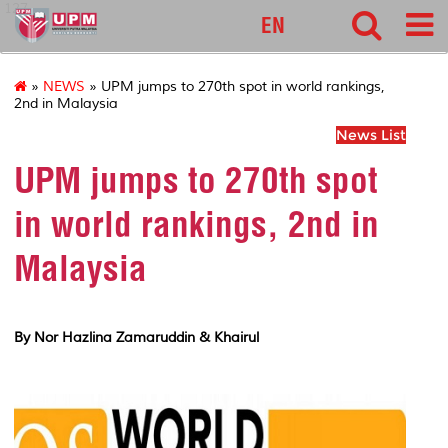
127
EN
»
NEWS
» UPM jumps to 270th spot in world rankings,
2nd in Malaysia
News List
UPM jumps to 270th spot
in world rankings, 2nd in
Malaysia
By Nor Hazlina Zamaruddin & Khairul