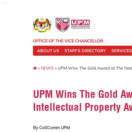
127
OFFICE OF THE VICE CHANCELLOR
ABOUT US
STAFF'S DIRECTORY
SERVICES
»
NEWS
» UPM Wins The Gold Award at The Natio
UPM Wins The Gold Awa
Intellectual Property 
By CoSComm UPM