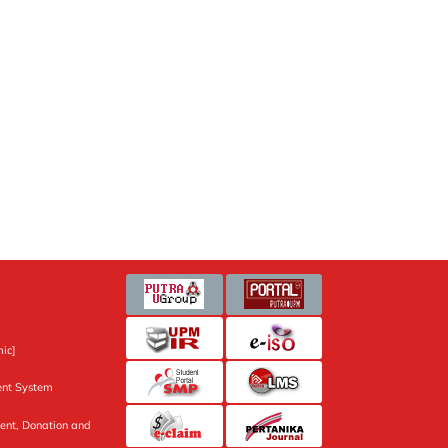
ic]
nt System
ent, Donation and