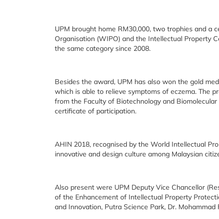
UPM brought home RM30,000, two trophies and a cert
Organisation (WIPO) and the Intellectual Property Co
the same category since 2008.
Besides the award, UPM has also won the gold medal
which is able to relieve symptoms of eczema. The pr
from the Faculty of Biotechnology and Biomolecular
certificate of participation.
AHIN 2018, recognised by the World Intellectual Pro
innovative and design culture among Malaysian citizen
Also present were UPM Deputy Vice Chancellor (Resea
of the Enhancement of Intellectual Property Protec
and Innovation, Putra Science Park, Dr. Mohammad F