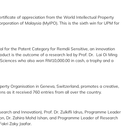
ificate of appreciation from the World Intellectual Property
rporation of Malaysia (MyIPO). This is the sixth win for UPM for
 for the Patent Category for Remdii Sensitive, an innovation
oduct is the outcome of a research led by Prof. Dr. Lai Oi Ming
 Sciences who also won RM10,000.00 in cash, a trophy and a
perty Organisation in Geneva, Switzerland, promotes a creative,
s as it received 760 entries from all over the country.
rch and Innovation), Prof. Dr. Zulkifli Idrus, Programme Leader
tion, Dr. Zahira Mohd Ishan, and Programme Leader of Research
akri Zaky Jaafar.