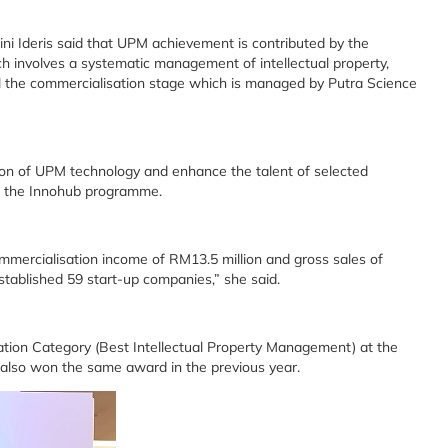
ini Ideris said that UPM achievement is contributed by the
 involves a systematic management of intellectual property,
ntil the commercialisation stage which is managed by Putra Science
on of UPM technology and enhance the talent of selected
h the Innohub programme.
mmercialisation income of RM13.5 million and gross sales of
established 59 start-up companies,” she said.
tion Category (Best Intellectual Property Management) at the
t also won the same award in the previous year.