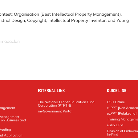
ontest: Organisation (Best Intellectual Property Management),
trial Design, Copyright, Intellectual Property Inventor, and Young
ahmadazlan
EXTERNAL LINK
QUICK LINK
The National Higher Education Fund
OSH Online
Corporation (PTPTN)
anagement
eLPPT [Non Academ
g
myGovernment Portal
eLPPT [Pelaksana]
y Management
Training Manageme
 on Business and
eSlip UPM
Meeting
Division of Endowm
In-Kind
ad Application