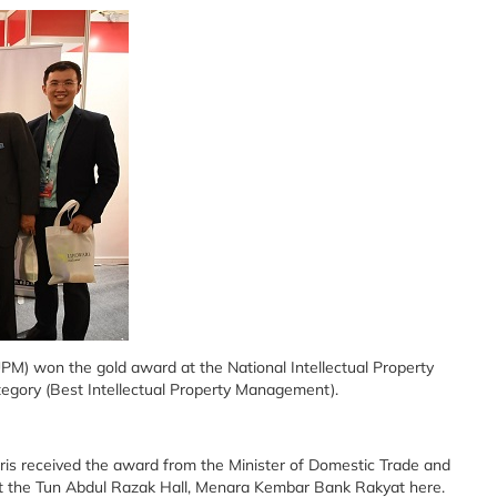
UPM) won the gold award at the National Intellectual Property
gory (Best Intellectual Property Management).
eris received the award from the Minister of Domestic Trade and
 at the Tun Abdul Razak Hall, Menara Kembar Bank Rakyat here.