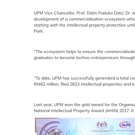
UPM Vice Chancellor, Prof. Datin Paduka Dato' Dr. A
development of a commercialisation ecosystem which
starting with the intellectual property protection u
Park.
“The ecosystem helps to ensure the commercialisati
graduates to become techno-entrepreneurs throug
“To date, UPM has successfully generated a total co
RM62 million, filed 2623 intellectual properties and 
Last year, UPM won the gold award for the Organisa
National Intellectual Property Award (AHIN) 2017. I