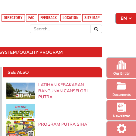
DIRECTORY
FAQ
FEEDBACK
LOCATION
SITE MAP
SYSTEM/QUALITY PROGRAM
SEE ALSO
Our Entity
LATIHAN KEBAKARAN
BANGUNAN CANSELORI
Documents
PUTRA
Newsletter
PROGRAM PUTRA SIHAT