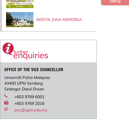
Setting
BERITA JIWA MERDEKA
OFFICE OF THE VICE CHANCELLOR
Universiti Putra Malaysia
43400 UPM Serdang
Selangor Darul Ehsan
+603 9769 6001
+603 9769 2016
pnc@upm.edu.my