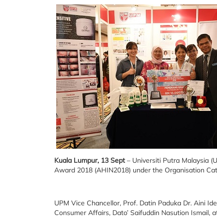
Kuala Lumpur, 13 Sept
– Universiti Putra Malaysia (
Award 2018 (AHIN2018) under the Organisation Cate
UPM Vice Chancellor, Prof. Datin Paduka Dr. Aini Id
Consumer Affairs, Dato’ Saifuddin Nasution Ismail,