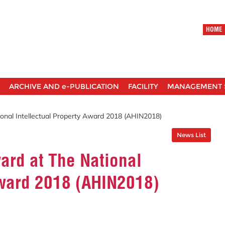
HOME
ARCHIVE AND e-PUBLICATION
FACILITY
MANAGEMENT 
nal Intellectual Property Award 2018 (AHIN2018)
News List
rd at The National
Award 2018 (AHIN2018)