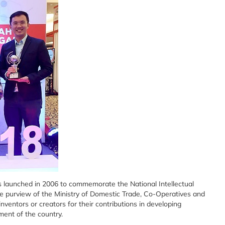
s launched in 2006 to commemorate the National Intellectual
e purview of the Ministry of Domestic Trade, Co-Operatives and
ventors or creators for their contributions in developing
ment of the country.