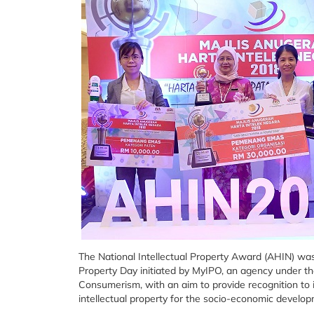
The National Intellectual Property Award (AHIN) wa
Property Day initiated by MyIPO, an agency under th
Consumerism, with an aim to provide recognition to in
intellectual property for the socio-economic develop