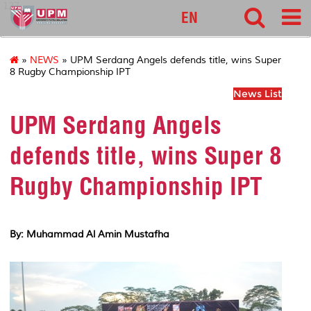
127
EN
»
NEWS
» UPM Serdang Angels defends title, wins Super
8 Rugby Championship IPT
News List
UPM Serdang Angels
defends title, wins Super 8
Rugby Championship IPT
By: Muhammad Al Amin Mustafha