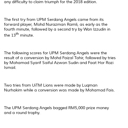
any difficulty to claim triumph for the 2018 edition.
The first try from UPM Serdang Angels came from its
forward player, Mohd Nurazman Ramli, as early as the
fourth minute, followed by a second try by Wan Izzudin in
th
the 13
minute.
The following scores for UPM Serdang Angels were the
result of a conversion by Mohd Faizal Tahir, followed by tries
by Mohamad Syarif Saiful Azwan Sudin and Faat Hor Rozi
Ismail.
Two tries from UiTM Lions were made by Luqman
Nurhakim while a conversion was made by Mohamad Fais.
The UPM Serdang Angels bagged RM5,000 prize money
and a round trophy.