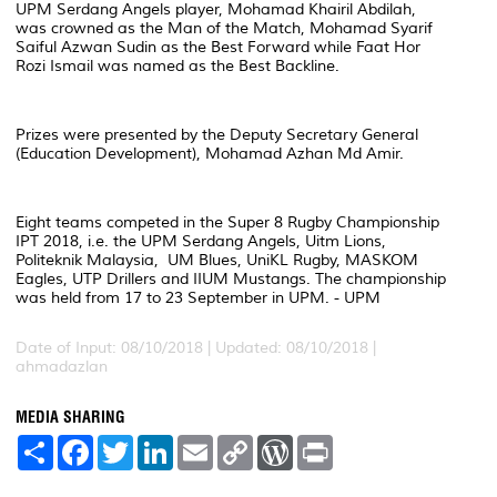
UPM Serdang Angels player, Mohamad Khairil Abdilah,
was crowned as the Man of the Match, Mohamad Syarif
Saiful Azwan Sudin as the Best Forward while Faat Hor
Rozi Ismail was named as the Best Backline.
Prizes were presented by the Deputy Secretary General
(Education Development), Mohamad Azhan Md Amir.
Eight teams competed in the Super 8 Rugby Championship
IPT 2018, i.e. the UPM Serdang Angels, Uitm Lions,
Politeknik Malaysia, UM Blues, UniKL Rugby, MASKOM
Eagles, UTP Drillers and IIUM Mustangs. The championship
was held from 17 to 23 September in UPM. - UPM
Date of Input: 08/10/2018 |
Updated: 08/10/2018 |
ahmadazlan
MEDIA SHARING
S
F
T
L
E
C
W
P
h
a
w
i
m
o
o
r
a
c
i
n
a
p
r
i
r
e
t
k
i
y
d
n