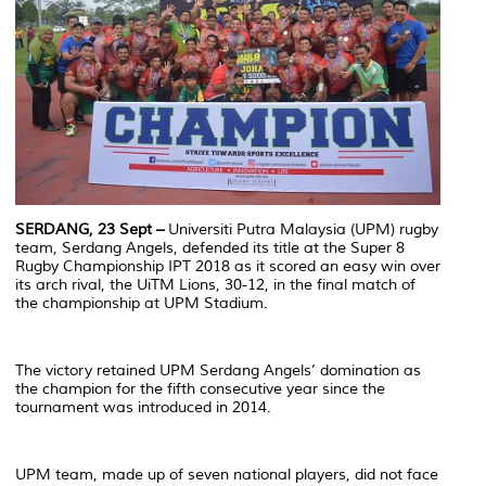
SERDANG, 23 Sept –
Universiti Putra Malaysia (UPM) rugby
team, Serdang Angels, defended its title at the Super 8
Rugby Championship IPT 2018 as it scored an easy win over
its arch rival, the UiTM Lions, 30-12, in the final match of
the championship at UPM Stadium.
The victory retained UPM Serdang Angels’ domination as
the champion for the fifth consecutive year since the
tournament was introduced in 2014.
UPM team, made up of seven national players, did not face