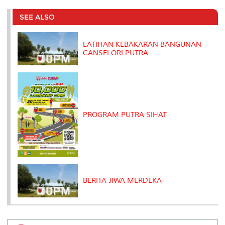
e
b
t
e
l
L
P
t
o
e
d
i
r
SEE ALSO
o
r
I
n
e
k
n
k
s
s
LATIHAN KEBAKARAN BANGUNAN
CANSELORI PUTRA
PROGRAM PUTRA SIHAT
BERITA JIWA MERDEKA