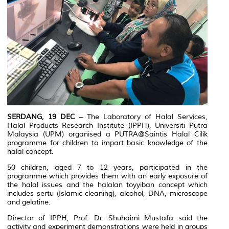
SERDANG, 19 DEC
– The Laboratory of Halal Services,
Halal Products Research Institute (IPPH), Universiti Putra
Malaysia (UPM) organised a PUTRA@Saintis Halal Cilik
programme for children to impart basic knowledge of the
halal concept.
50 children, aged 7 to 12 years, participated in the
programme which provides them with an early exposure of
the halal issues and the
halalan toyyiban
concept which
includes sertu (Islamic cleaning), alcohol, DNA, microscope
and gelatine.
Director of IPPH, Prof. Dr. Shuhaimi Mustafa said the
activity and experiment demonstrations were held in groups