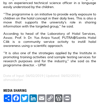
by an experienced technical science officer in a language
easily understood by the children.
“The programme is an initiative to provide early exposure to
children on the halal concept in their daily lives. This is also a
move that supports the university’s role in sharing
information with the targeted group,” he said.
According to head of the Laboratory of Halal Services,
Assoc. Prof. Ir. Dr. Yus Aniza Yusof, PUTRA@Saintis Halal
Cilik is a community service activity to instill halal
awareness using a scientific approach.
“It is also one of the strategies applied by the Institute in
promoting training activities and sample testing services for
research purposes and for the industry,” she said as the
programme director. - UPM
Date of Input: 04/02/2019 |
Updated: 04/02/2019 |
ahmadazlan
MEDIA SHARING
S
F
T
L
E
C
W
P
h
a
w
i
m
o
o
r
a
c
i
n
a
p
r
i