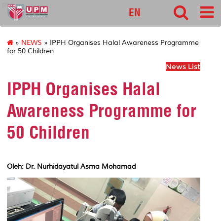
pnc
EN
»
NEWS
» IPPH Organises Halal Awareness Programme
for 50 Children
News List
IPPH Organises Halal
Awareness Programme for
50 Children
Oleh: Dr. Nurhidayatul Asma Mohamad