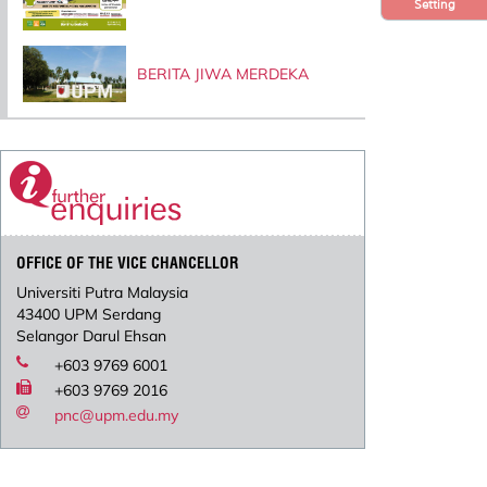
Setting
BERITA JIWA MERDEKA
OFFICE OF THE VICE CHANCELLOR
Universiti Putra Malaysia
43400 UPM Serdang
Selangor Darul Ehsan
+603 9769 6001
+603 9769 2016
pnc@upm.edu.my