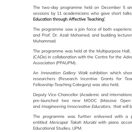
The two-day programme held on December 5 and 
sessions by 11 academicians who gave short talks
Education through Affective Teaching’.
The programme saw a join force of both experienc
and Prof. Dr. Azali Mohamed, and budding lectur
Muhammad.
The programme was held at the Multipurpose Hall,
(CADe) in collaboration with the Centre for the 
Association (PPAUPM).
An
Innovation Gallery Walk
exhibition which sho
researchers (Research Incentive Grants for Te
Fellowship-Teaching Category) was also held.
Deputy Vice-Chancellor (Academic and International
pre-launched two new MOOC (Massive Open 
and
Imagineering Innocreative Educators,
that will 
The programme was further enlivened with a 
entitled
Mencapai Takah Murabi
with piano acco
Educational Studies, UPM.