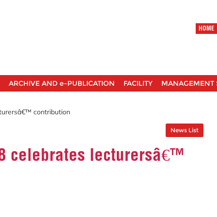
HOME
ARCHIVE AND e-PUBLICATION
FACILITY
MANAGEMENT 
turersâ€™ contribution
News List
 celebrates lecturersâ€™