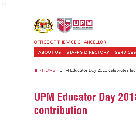
127
OFFICE OF THE VICE CHANCELLOR
ABOUT US
STAFF'S DIRECTORY
SERVICES
»
NEWS
» UPM Educator Day 2018 celebrates lec
UPM Educator Day 2018
contribution