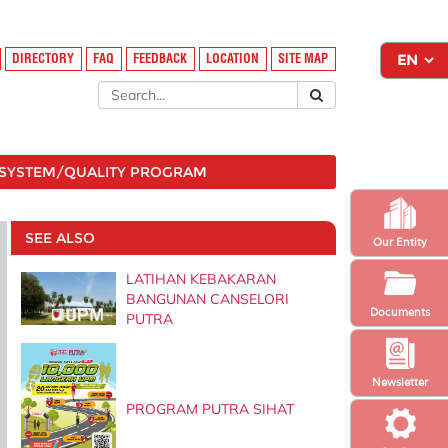
DIRECTORY
FAQ
FEEDBACK
LOCATION
SITE MAP
SYSTEM/QUALITY PROGRAM
SEE ALSO
Our Entity
LATIHAN KEBAKARAN
BANGUNAN CANSELORI
Documents
PUTRA
Newsletter
PROGRAM PUTRA SIHAT