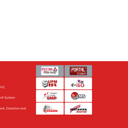
ic]
nt System
ent, Donation and