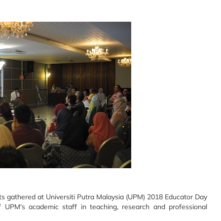
s gathered at Universiti Putra Malaysia (UPM) 2018 Educator Day
 UPM's academic staff in teaching, research and professional