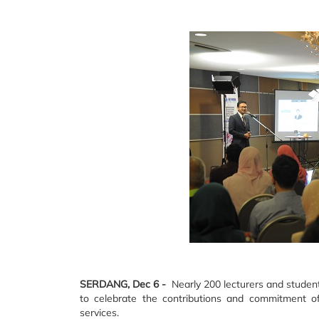
SERDANG, Dec 6 -
Nearly 200 lecturers and student
to celebrate the contributions and commitment of
services.