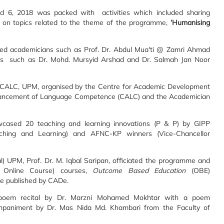
6, 2018 was packed with activities which included sharing
 on topics related to the theme of the programme,
‘Humanising
ed academicians such as Prof. Dr. Abdul Mua'ti @ Zamri Ahmad
ers such as Dr. Mohd. Mursyid Arshad and Dr. Salmah Jan Noor
 CALC, UPM, organised by the Centre for Academic Development
Advancement of Language Competence (CALC) and the Academician
wcased 20 teaching and learning innovations (P & P) by GIPP
aching and Learning) and AFNC-KP winners (Vice-Chancellor
) UPM, Prof. Dr. M. Iqbal Saripan, officiated the programme and
Online Course) courses,
Outcome Based Education
(OBE)
be published by CADe.
poem recital by Dr. Marzni Mohamed Mokhtar with a poem
mpaniment by Dr. Mas Nida Md. Khambari from the Faculty of