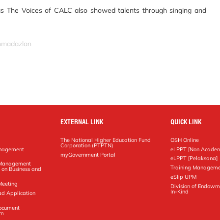
 The Voices of CALC also showed talents through singing and
ahmadazlan
EXTERNAL LINK
QUICK LINK
The National Higher Education Fund
OSH Online
Corporation (PTPTN)
anagement
eLPPT [Non Academ
g
myGovernment Portal
eLPPT [Pelaksana]
y Management
Training Manageme
 on Business and
eSlip UPM
Meeting
Division of Endowm
In-Kind
ad Application
Document
em