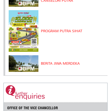
CANSELORI PUTRA
PROGRAM PUTRA SIHAT
BERITA JIWA MERDEKA
OFFICE OF THE VICE CHANCELLOR