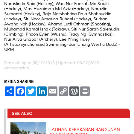
Nuraslinda Said (Hockey), Wan Nor Faezah Md Sauiti
(Hockey), Mas Huzaimah Md Aziz (Hockey), Norazlin
Sumantri (Hockey), Raja Norshahrina Raja Shahbuddin
(Hockey), Siti Noor Amarina Ruhani (Hockey), Suriran
Awang Noh (Hockey), Ahamd Lutfi Othman (Shooting),
Muhamad Kamal Ishak (Takraw), Siti Nur Sarah Salehudin
(Climbing), Phoon Eyien (Wushu), Tracy Ng (Gymnastics),
Nur Aliya Ghapar (Archery), Lee Yhing Huey
(Artistic/Synchonised Swimming) dan Chong Wei Fu (Judo) -
UPM
Date of Input: 08/10/2018 |
Updated: 08/10/2018 |
ahmadazlan
MEDIA SHARING
S
F
T
L
E
C
W
P
h
a
w
i
m
o
o
r
a
c
i
n
a
p
r
i
r
e
t
k
i
y
d
n
e
b
t
e
l
L
P
t
o
e
d
i
r
SEE ALSO
o
r
I
n
e
k
n
k
s
s
LATIHAN KEBAKARAN BANGUNAN