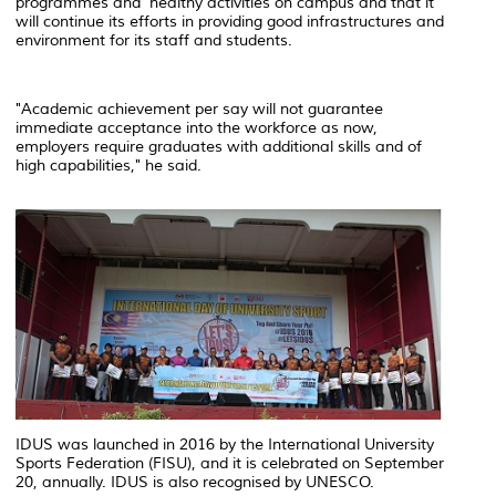
programmes and healthy activities on campus and that it
will continue its efforts in providing good infrastructures and
environment for its staff and students.
"Academic achievement per say will not guarantee
immediate acceptance into the workforce as now,
employers require graduates with additional skills and of
high capabilities," he said.
IDUS was launched in 2016 by the International University
Sports Federation (FISU), and it is celebrated on September
20, annually. IDUS is also recognised by UNESCO.