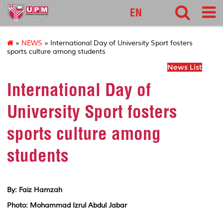
127
EN
»
NEWS
» International Day of University Sport fosters
sports culture among students
News List
International Day of
University Sport fosters
sports culture among
students
By: Faiz Hamzah
Photo: Mohammad Izrul Abdul Jabar