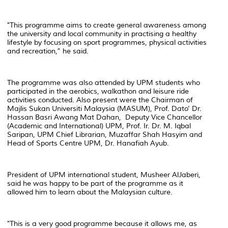
"This programme aims to create general awareness among
the university and local community in practising a healthy
lifestyle by focusing on sport programmes, physical activities
and recreation,” he said.
The programme was also attended by UPM students who
participated in the aerobics, walkathon and leisure ride
activities conducted. Also present were the Chairman of
Majlis Sukan Universiti Malaysia (MASUM), Prof. Dato' Dr.
Hassan Basri Awang Mat Dahan, Deputy Vice Chancellor
(Academic and International) UPM, Prof. Ir. Dr. M. Iqbal
Saripan, UPM Chief Librarian, Muzaffar Shah Hasyim and
Head of Sports Centre UPM, Dr. Hanafiah Ayub.
President of UPM international student, Musheer AlJaberi,
said he was happy to be part of the programme as it
allowed him to learn about the Malaysian culture.
"This is a very good programme because it allows me, as