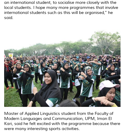
an international student, to socialise more closely with the
local students. I hope many more programmes that involve
international students such as this will be organised,” he
said.
Master of Applied Linguistics student from the Faculty of
Modern Languages and Communication, UPM, Iman El
Kari, said he felt excited with the programme because there
were many interesting sports activities.