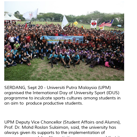
SERDANG, Sept 20 - Universiti Putra Malaysia (UPM)
organised the International Day of University Sport (IDUS)
programme to inculcate sports cultures among students in
an aim to produce productive students.
UPM Deputy Vice Chancellor (Student Affairs and Alumni),
Prof. Dr. Mohd Roslan Sulaiman, said, the university has
always given its supports to the implementation of