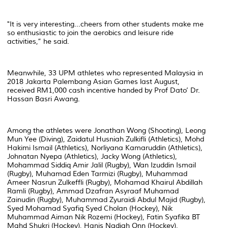
"It is very interesting...cheers from other students make me
so enthusiastic to join the aerobics and leisure ride
activities,” he said.
Meanwhile, 33 UPM athletes who represented Malaysia in
2018 Jakarta Palembang Asian Games last August,
received RM1,000 cash incentive handed by Prof Dato’ Dr.
Hassan Basri Awang.
Among the athletes were Jonathan Wong (Shooting), Leong
Mun Yee (Diving), Zaidatul Husniah Zulkifli (Athletics), Mohd
Hakimi Ismail (Athletics), Norliyana Kamaruddin (Athletics),
Johnatan Nyepa (Athletics), Jacky Wong (Athletics),
Mohammad Siddiq Amir Jalil (Rugby), Wan Izuddin Ismail
(Rugby), Muhamad Eden Tarmizi (Rugby), Muhammad
Ameer Nasrun Zulkeffli (Rugby), Mohamad Khairul Abdillah
Ramli (Rugby), Ammad Dzafran Asyraaf Muhamad
Zainudin (Rugby), Muhammad Zyuraidi Abdul Majid (Rugby),
Syed Mohamad Syafiq Syed Cholan (Hockey), Nik
Muhammad Aiman Nik Rozemi (Hockey), Fatin Syafika BT
Mahd Shukri (Hockey), Hanis Nadiah Onn (Hockey),