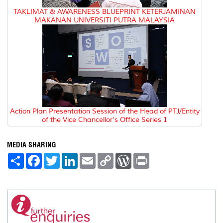
TAKLIMAT & AWARENESS BLUEPRINT KETERJAMINAN
MAKANAN UNIVERSITI PUTRA MALAYSIA
Action Plan Presentation Session of the Head of PTJ/Entity
of the Vice Chancellor's Office Series 1
MEDIA SHARING
S
F
T
L
E
C
W
P
h
a
w
i
m
o
o
r
a
c
i
n
a
p
r
i
r
e
t
k
i
y
d
n
e
b
t
e
l
L
P
t
o
e
d
i
r
o
r
I
n
e
k
n
k
s
s