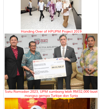
Handing Over of HPUPM Project 2019
Satu Ramadan 2023, UPM sumbang lebih RM32,000 buat
mangsa gempa Turkiye dan Syria