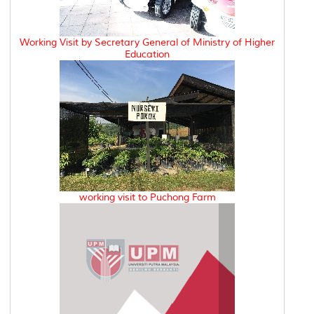
Working Visit by Secretary General of Ministry of Higher
Education
working visit to Puchong Farm