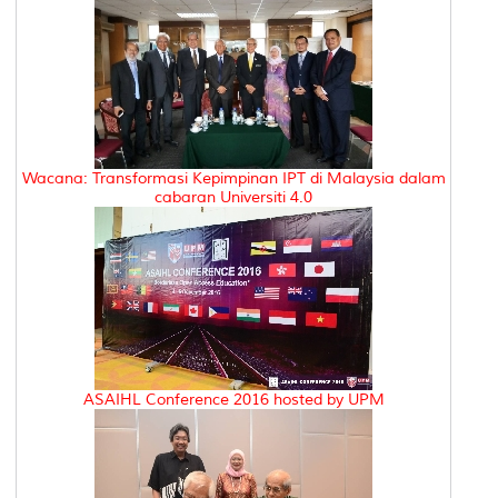
Wacana: Transformasi Kepimpinan IPT di Malaysia dalam
cabaran Universiti 4.0
ASAIHL Conference 2016 hosted by UPM