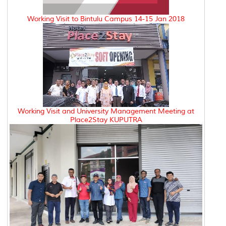
Working Visit to Bintulu Campus 14-15 Jan 2018
Working Visit and University Management Meeting at
Place2Stay KUPUTRA