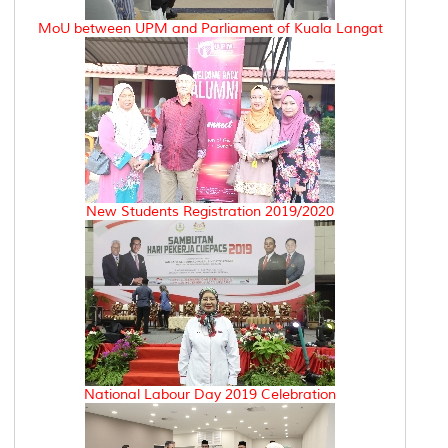
MoU between UPM and Parliament of Kuala Langat
New Students Registration 2019/2020
National Labour Day 2019 Celebration