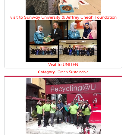
visit to Sunway University & Jeffrey Cheah Foundation
Visit to UNITEN
Category:
Green Sustainable