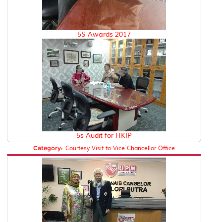
5S Awards 2017
5s Audit for HKIP
Category:
Courtesy Visit to Vice Chancellor Office