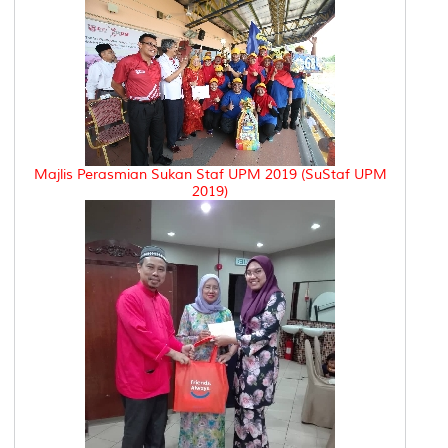
Majlis Perasmian Sukan Staf UPM 2019 (SuStaf UPM
2019)