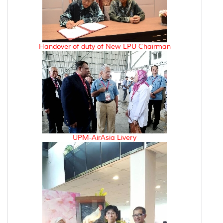
Handover of duty of New LPU Chairman
UPM-AirAsia Livery