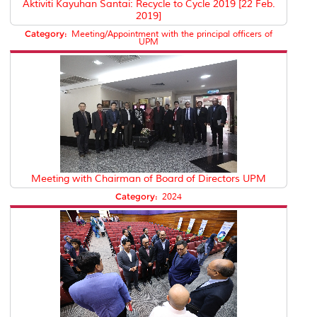
Aktiviti Kayuhan Santai: Recycle to Cycle 2019 [22 Feb.
2019]
Category:
Meeting/Appointment with the principal officers of
UPM
Meeting with Chairman of Board of Directors UPM
Category:
2024