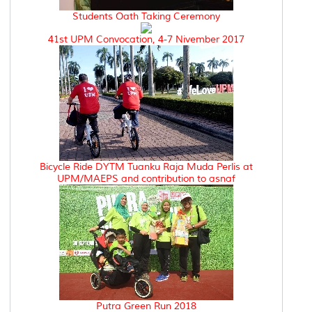
Students Oath Taking Ceremony
41st UPM Convocation, 4-7 Nivember 2017
Bicycle Ride DYTM Tuanku Raja Muda Perlis at
UPM/MAEPS and contribution to asnaf
Putra Green Run 2018