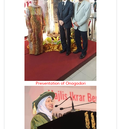
Presentation of Onagadori