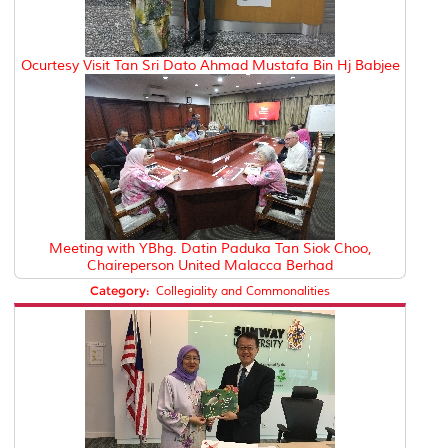
Ocurtesy Visit Tan Sri Dato Ahmad Mustafa Bin Hj Babjee
Meeting with YBhg. Datin Paduka Tan Siok Choo,
Chaireperson United Malacca Berhad
Category:
Collegiality and Commonalities