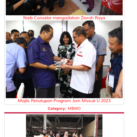
Naib Canselor mengadakan Ziarah Raya
Majlis Penutupan Program Jom Masuk U 2023
Category:
MBWO