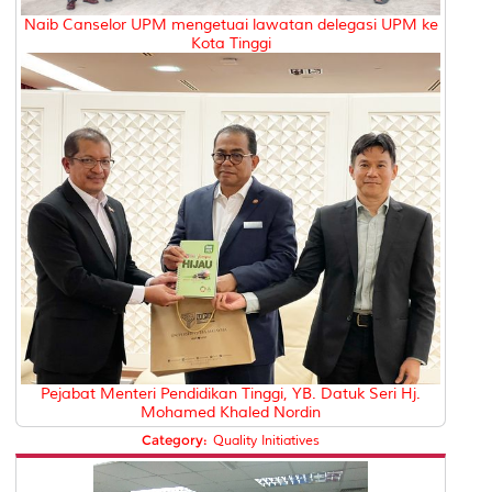
Naib Canselor UPM mengetuai lawatan delegasi UPM ke
Kota Tinggi
Pejabat Menteri Pendidikan Tinggi, YB. Datuk Seri Hj.
Mohamed Khaled Nordin
Category:
Quality Initiatives