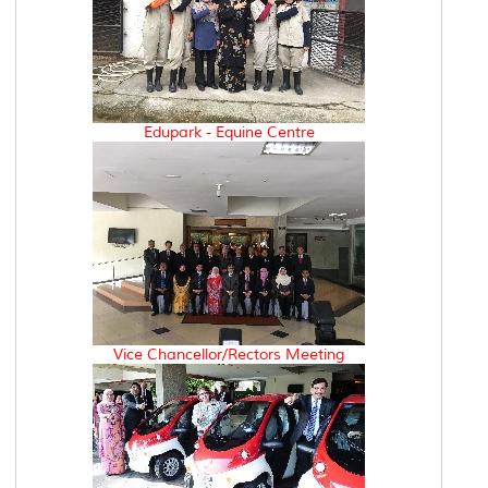
Edupark - Equine Centre
Vice Chancellor/Rectors Meeting