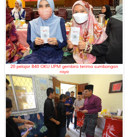
20 pelajar B40 OKU UPM gembira terima sumbangan
raya