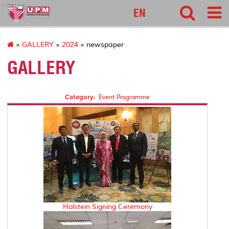
pnc
EN
»
GALLERY
»
2024
» newspaper
GALLERY
Category:
Event Programme
Holstein Signing Ceremony