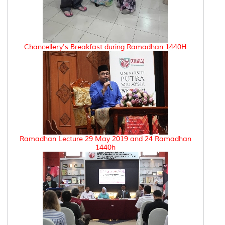
Chancellery's Breakfast during Ramadhan 1440H
Ramadhan Lecture 29 May 2019 and 24 Ramadhan
1440h