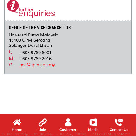
OFFICE OF THE VICE CHANCELLOR
Universiti Putra Malaysia
43400 UPM Serdang
Selangor Darul Ehsan
+603 9769 6001
+603 9769 2016
pnc@upm.edu.my
Home
Links
Customer
Media
Contact Us
X, (01:33:28pm-01:38:28pm, 07 Aug 2026) [*LIVETIMESTAMP*]