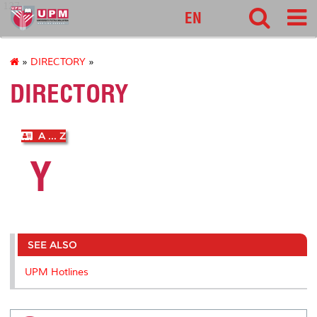
127
EN
»
DIRECTORY
»
DIRECTORY
A ... Z
Y
SEE ALSO
UPM Hotlines