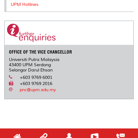
UPM Hotlines
OFFICE OF THE VICE CHANCELLOR
Universiti Putra Malaysia
43400 UPM Serdang
Selangor Darul Ehsan
+603 9769 6001
+603 9769 2016
pnc@upm.edu.my