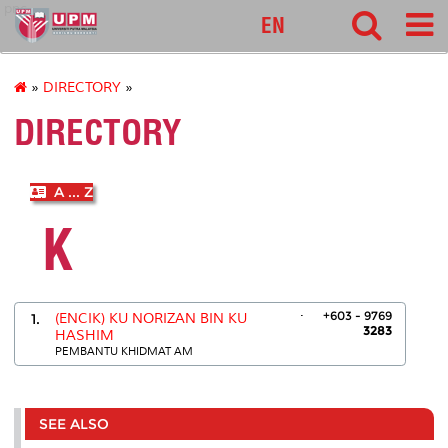
pnc
EN
»
DIRECTORY
»
DIRECTORY
A ... Z
K
.
+603 - 9769
1.
(ENCIK) KU NORIZAN BIN KU
3283
HASHIM
PEMBANTU KHIDMAT AM
SEE ALSO