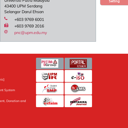
Universiti Putra Malaysia
Setting
43400 UPM Serdang
Selangor Darul Ehsan
+603 9769 6001
+603 9769 2016
pnc@upm.edu.my
ic]
nt System
ent, Donation and