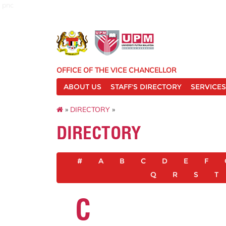
pnc
OFFICE OF THE VICE CHANCELLOR
ABOUT US
STAFF'S DIRECTORY
SERVICES
»
DIRECTORY
»
DIRECTORY
#
A
B
C
D
E
F
Q
R
S
T
C