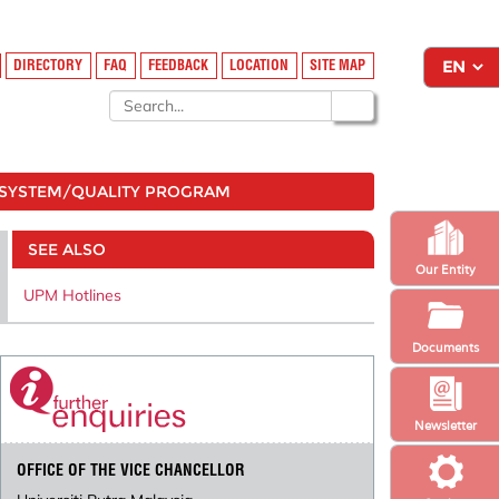
DIRECTORY
FAQ
FEEDBACK
LOCATION
SITE MAP
SYSTEM/QUALITY PROGRAM
SEE ALSO
Our Entity
UPM Hotlines
Documents
Newsletter
OFFICE OF THE VICE CHANCELLOR