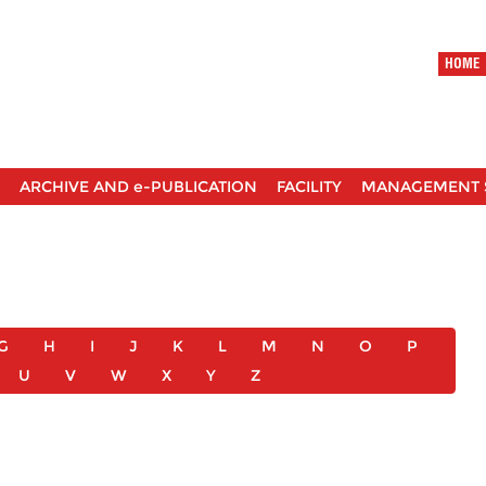
HOME
ARCHIVE AND e-PUBLICATION
FACILITY
MANAGEMENT 
G
H
I
J
K
L
M
N
O
P
U
V
W
X
Y
Z