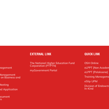
EXTERNAL LINK
QUICK LINK
The National Higher Education Fund
OSH Online
Corporation (PTPTN)
anagement
eLPPT [Non Academ
g
myGovernment Portal
eLPPT [Pelaksana]
y Management
Training Manageme
 on Business and
eSlip UPM
Meeting
Division of Endowm
In-Kind
ad Application
Document
em