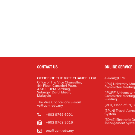
CONTACT US
ONLINE SERVICE
OFFICE OF THE VICE CHANCELLOR
e-mail@UPM
Office of The Vice Chancellor,
[JPU] University M
4th Floor, Canselori Putra,
Committee Meetin
43400 UPM Serdang,
Selangor Darul Ehsan,
[JPUPP] Universit
Malaysia
Committee Meeting
Funding
The Vice Chancellor's E-mail:
[MPK] Head of PTJ 
vc@upm.edu.my
[SPLN] Travel Abro
System
+603 9769 6001
[EDMS] Electronic 
+603 9769 2016
Management Syst
pnc@upm.edu.my