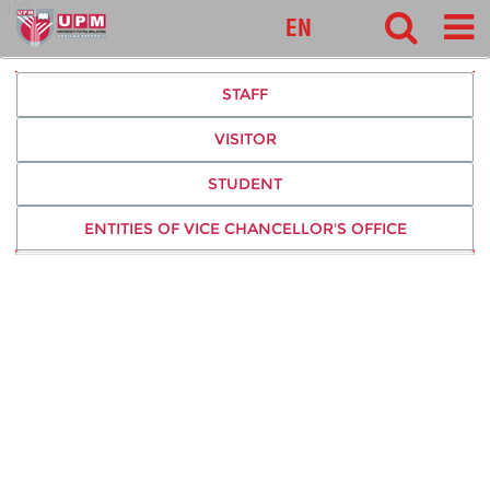
127
EN
STAFF
VISITOR
STUDENT
ENTITIES OF VICE CHANCELLOR'S OFFICE