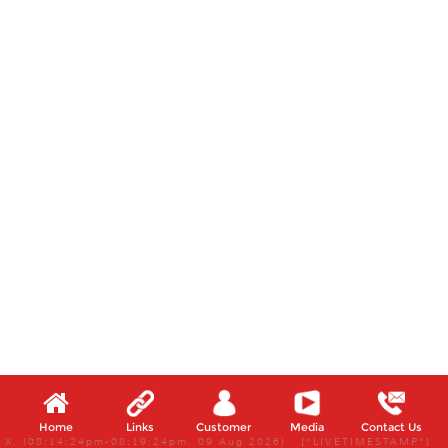
Home
Links
Customer
Media
Contact Us
X, (08:14:24pm-08:19:24pm, 09 Aug 2026) [*LIVETIMESTAMP*]