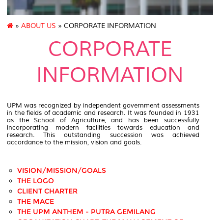
»
ABOUT US
» CORPORATE INFORMATION
CORPORATE
INFORMATION
UPM was recognized by independent government assessments
in the fields of academic and research. It was founded in 1931
as the School of Agriculture, and has been successfully
incorporating modern facilities towards education and
research. This outstanding succession was achieved
accordance to the mission, vision and goals.
VISION/MISSION/GOALS
THE LOGO
CLIENT CHARTER
THE MACE
THE UPM ANTHEM - PUTRA GEMILANG