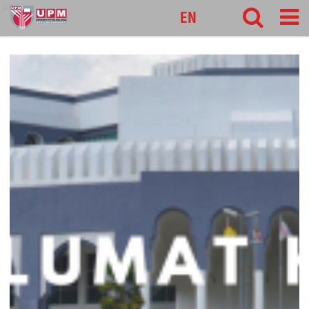
pnc
EN