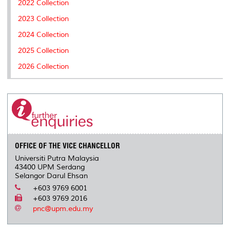
2022 Collection
s
2023 Collection
2024 Collection
2025 Collection
2026 Collection
OFFICE OF THE VICE CHANCELLOR
Universiti Putra Malaysia
43400 UPM Serdang
Selangor Darul Ehsan
+603 9769 6001
+603 9769 2016
pnc@upm.edu.my