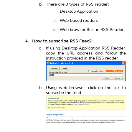
There are 3 types of RSS reader:
Desktop Application
Web-based readers
Web browser Built-in RSS Reader
How to subscribe RSS Feed?
If using Desktop Application RSS Reader,
copy the URL address and follow the
instruction provided in the RSS reader.
Using web browser, click on the link to
subscribe the feed.