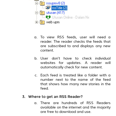
To view RSS feeds, user will need a
reader. The reader checks the feeds that
are subscribed to and displays any new
content.
User don't have to check individual
websites for updates. A reader will
automatically check for new content.
Each feed is treated like a folder with a
number next to the name of the feed
that shows how many new stories in the
feed.
Where to get an RSS Reader?
There are hundreds of RSS Readers
available on the internet and the majority
are free to download and use.