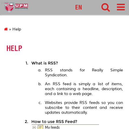
pnc
EN
» Help
HELP
What is RSS?
RSS stands for Really Simple
Syndication.
An RSS feed is simply a list of items,
each containing a headline, description,
and a link to a web page.
Websites provide RSS feeds so you can
subscribe to their content and receive
updates automatically.
How to use RSS Feed?