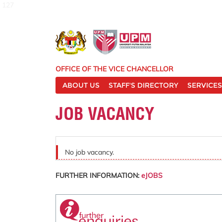
127
OFFICE OF THE VICE CHANCELLOR
ABOUT US
STAFF'S DIRECTORY
SERVICES
JOB VACANCY
No job vacancy.
FURTHER INFORMATION:
eJOBS