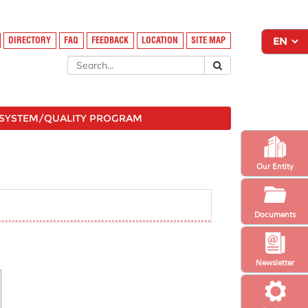
DIRECTORY
FAQ
FEEDBACK
LOCATION
SITE MAP
SYSTEM/QUALITY PROGRAM
Our Entity
Documents
Newsletter