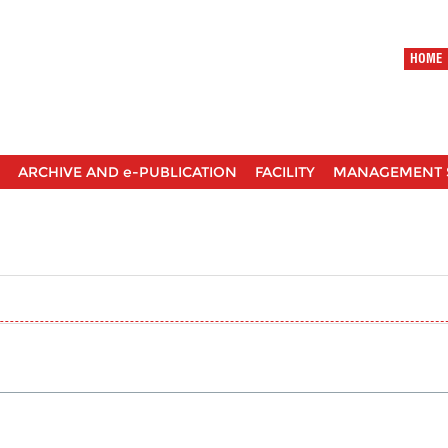
HOME
ARCHIVE AND e-PUBLICATION
FACILITY
MANAGEMENT 