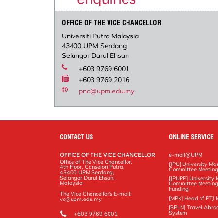
OFFICE OF THE VICE CHANCELLOR
Universiti Putra Malaysia
43400 UPM Serdang
Selangor Darul Ehsan
+603 9769 6001
+603 9769 2016
pnc@upm.edu.my
CONTACT US
ONLINE SERVICE
OFFICE OF THE VICE CHANCELLOR
e-mail@UPM
Office of The Vice Chancellor,
[JPU] University M
4th Floor, Canselori Putra,
Committee Meetin
43400 UPM Serdang,
Selangor Darul Ehsan,
[JPUPP] Universit
Malaysia
Committee Meeting
Funding
The Vice Chancellor's E-mail:
[MPK] Head of PTJ 
vc@upm.edu.my
[SPLN] Travel Abro
System
+603 9769 6001