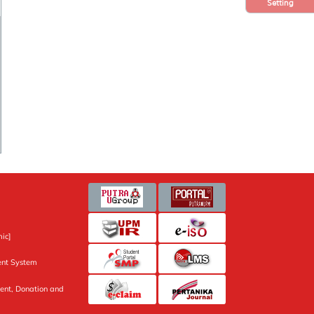
Setting
ic]
nt System
ent, Donation and