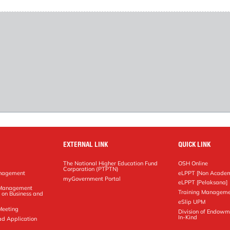
EXTERNAL LINK
QUICK LINK
The National Higher Education Fund
OSH Online
Corporation (PTPTN)
anagement
eLPPT [Non Academ
g
myGovernment Portal
eLPPT [Pelaksana]
y Management
Training Manageme
 on Business and
eSlip UPM
Meeting
Division of Endowm
In-Kind
ad Application