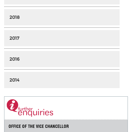
2018
2017
2016
2014
OFFICE OF THE VICE CHANCELLOR