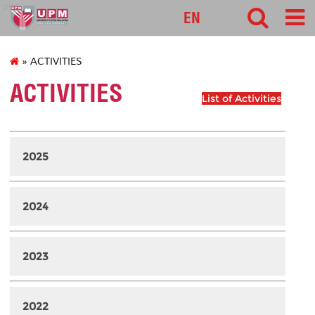
pnc
EN
» ACTIVITIES
ACTIVITIES
List of Activities
2025
2024
2023
2022