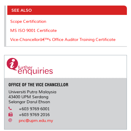
r
e
t
k
i
y
d
n
e
b
t
e
l
L
P
t
o
e
d
i
r
SEE ALSO
o
r
I
n
e
k
n
k
s
Scope Certification
s
MS ISO 9001 Certificate
Vice-Chancellorâ€™s Office Auditor Training Certificate
OFFICE OF THE VICE CHANCELLOR
Universiti Putra Malaysia
43400 UPM Serdang
Selangor Darul Ehsan
+603 9769 6001
+603 9769 2016
pnc@upm.edu.my