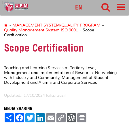
127
EN
»
MANAGEMENT SYSTEM/QUALITY PROGRAM
»
Quality Management System ISO 9001
» Scope
Certification
Scope Certification
Teaching and Learning Services at Tertiary Level,
Management and Implementation of Research, Networking
with Industry and Community, Management of Student
Development and Alumni and Corporate Services
Updated:: 17/10/2024 [alia.fauzi]
MEDIA SHARING
S
F
T
L
E
C
W
P
h
a
w
i
m
o
o
r
a
c
i
n
a
p
r
i