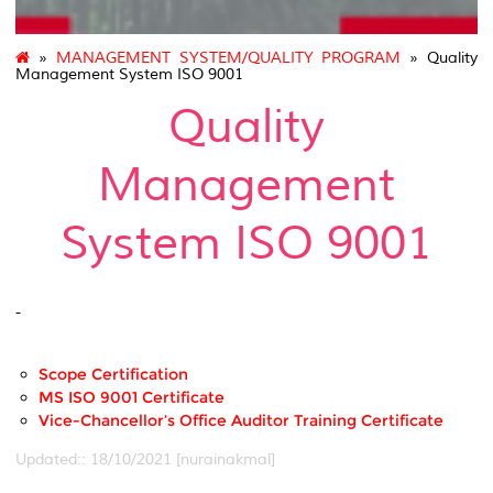
»
MANAGEMENT SYSTEM/QUALITY PROGRAM
» Quality
Management System ISO 9001
Quality
Management
System ISO 9001
-
Scope Certification
MS ISO 9001 Certificate
Vice-Chancellor’s Office Auditor Training Certificate
Updated:: 18/10/2021 [nurainakmal]