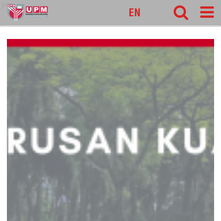
pnc
EN