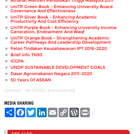
Amanat Menteri Pendidikan Tinggi Malaysia 2017
UniTP Green Book - Enhancing University Board
Governance And Effectiveness
UniTP Silver Book - Enhancing Academic
Productivity And Cost Efficiency
UniTP Purple Book - Enhancing University Income
Generation, Endowment And Waqf
UniTP Orange Book - Strengthening Academic
Career Pathways And Leadership Development
Pelan Tindakan Keusahawanan IPT 2016-2020
Brief Info TN50
ICGPA
UNDP SUSTAINABLE DEVELOPMENT GOALS
Dasar Agromakanan Negara 2011-2020
50 Years Of ASEAN
Updated:: 18/10/2021 [nurainakmal]
MEDIA SHARING
S
F
T
L
E
C
W
P
h
a
w
i
m
o
o
r
a
c
i
n
a
p
r
i
r
e
t
k
i
y
d
n
e
b
t
e
l
L
P
t
o
e
d
i
r