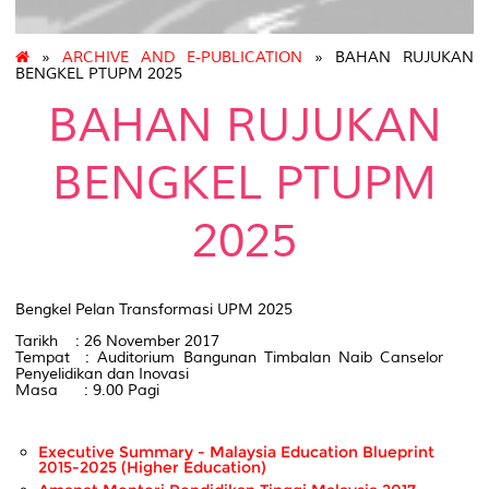
»
ARCHIVE AND E-PUBLICATION
» BAHAN RUJUKAN
BENGKEL PTUPM 2025
BAHAN RUJUKAN
BENGKEL PTUPM
2025
Bengkel Pelan Transformasi UPM 2025
Tarikh : 26 November 2017
Tempat : Auditorium Bangunan Timbalan Naib Canselor
Penyelidikan dan Inovasi
Masa : 9.00 Pagi
Executive Summary - Malaysia Education Blueprint
2015-2025 (Higher Education)