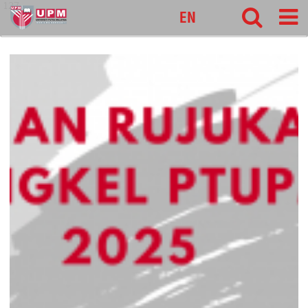
127
EN