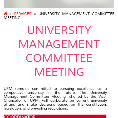
»
SERVICES
» UNIVERSITY MANAGEMENT COMMITTEE
MEETING
UNIVERSITY
MANAGEMENT
COMMITTEE
MEETING
UPM remains committed to pursuing excellence as a
competitive university in the future. The University
Management Committee Meeting, chaired by the Vice-
Chancellor of UPM, will deliberate on current university
affairs and make decisions based on the constitution,
legislation, and prevailing regulations.
COORDINATOR