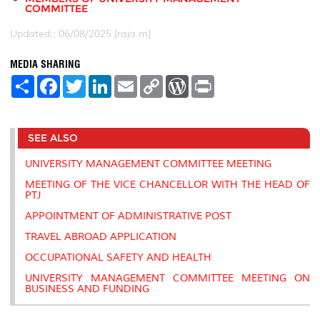
COMMITTEE
Updated:: 06/08/2025 [raja.m]
MEDIA SHARING
S
F
T
L
E
C
W
P
h
a
w
i
m
o
o
r
a
c
i
n
a
p
r
i
r
e
t
k
i
y
d
n
e
b
t
e
l
L
P
t
SEE ALSO
o
e
d
i
r
o
r
I
n
e
k
n
k
s
UNIVERSITY MANAGEMENT COMMITTEE MEETING
s
MEETING OF THE VICE CHANCELLOR WITH THE HEAD OF
PTJ
APPOINTMENT OF ADMINISTRATIVE POST
TRAVEL ABROAD APPLICATION
OCCUPATIONAL SAFETY AND HEALTH
UNIVERSITY MANAGEMENT COMMITTEE MEETING ON
BUSINESS AND FUNDING