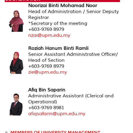
Noorizai Binti Mohamad Noor
Head of Administration / Senior Deputy
Registrar
*Secretary of the meeting
+603-9769 8979
nzai@upm.edu.my
Roziah Hanum Binti Ramli
Senior Assistant Administrative Officer/
Head of Section
+603-9769 8979
zie@upm.edu.my
Afiq Bin Saparin
Administrative Assistant (Clerical and
Operational)
+603-9769 8981
afiqsafarin@upm.edu.my
MEMBERS OF UNIVERSITY MANAGEMENT