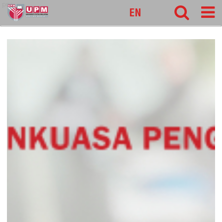
pnc
EN