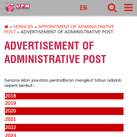
pnc
EN
»
SERVICES
»
APPOINTMENT OF ADMINISTRATIVE
POST
» ADVERTISEMENT OF ADMINISTRATIVE POST
ADVERTISEMENT OF
ADMINISTRATIVE POST
Senarai iklan jawatan pentadbiran mengikut tahun adalah
seperti berikut:-
2018
2019
2020
2021
2022
2023