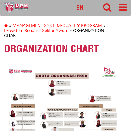
pnc
EN
»
MANAGEMENT SYSTEM/QUALITY PROGRAM
»
Ekosistem Kondusif Sektor Awam
» ORGANIZATION
CHART
ORGANIZATION CHART