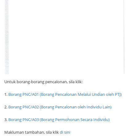
Untuk borang-borang pencalonan, sila klik:
1.
Borang PNC/A01 (Borang Pencalonan Melalui Undian oleh PTJ)
2.
Borang PNC/A02 (Borang Pencalonan oleh Individu Lain)
3.
Borang PNC/A03 (Borang Permohonan Secara Individu)
Makluman tambahan, sila klik
di sini