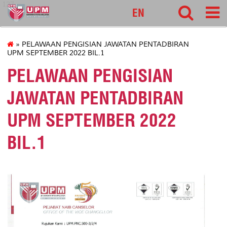
127
EN
» PELAWAAN PENGISIAN JAWATAN PENTADBIRAN
UPM SEPTEMBER 2022 BIL.1
PELAWAAN PENGISIAN
JAWATAN PENTADBIRAN
UPM SEPTEMBER 2022
BIL.1