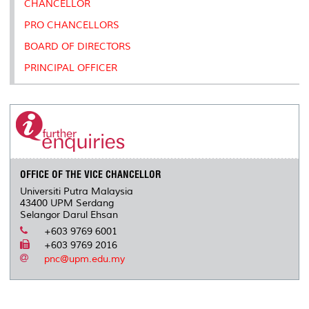
CHANCELLOR
s
PRO CHANCELLORS
BOARD OF DIRECTORS
PRINCIPAL OFFICER
OFFICE OF THE VICE CHANCELLOR
Universiti Putra Malaysia
43400 UPM Serdang
Selangor Darul Ehsan
+603 9769 6001
+603 9769 2016
pnc@upm.edu.my