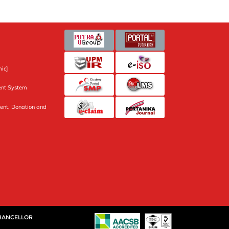
ic]
nt System
ent, Donation and
CHANCELLOR