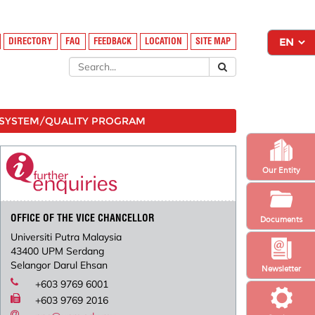
DIRECTORY
FAQ
FEEDBACK
LOCATION
SITE MAP
SYSTEM/QUALITY PROGRAM
Our Entity
OFFICE OF THE VICE CHANCELLOR
Documents
Universiti Putra Malaysia
43400 UPM Serdang
Selangor Darul Ehsan
Newsletter
+603 9769 6001
+603 9769 2016