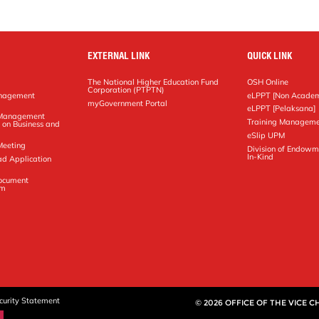
EXTERNAL LINK
QUICK LINK
The National Higher Education Fund
OSH Online
Corporation (PTPTN)
anagement
eLPPT [Non Academ
g
myGovernment Portal
eLPPT [Pelaksana]
y Management
Training Manageme
 on Business and
eSlip UPM
Meeting
Division of Endowm
In-Kind
ad Application
Document
em
curity Statement
© 2026 OFFICE OF THE VICE 