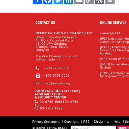
h
a
w
i
m
o
o
r
a
c
i
n
a
p
r
i
r
e
t
k
i
y
d
n
e
b
t
e
l
L
P
t
o
e
d
i
r
CONTACT US
ONLINE SERVICE
o
r
I
n
e
k
n
k
s
OFFICE OF THE VICE CHANCELLOR
e-mail@UPM
s
Office of The Vice Chancellor,
[JPU] University M
4th Floor, Canselori Putra,
Committee Meetin
43400 UPM Serdang,
Selangor Darul Ehsan,
[JPUPP] Universit
Malaysia
Committee Meeting
Funding
The Vice Chancellor's E-mail:
[MPK] Head of PTJ 
vc@upm.edu.my
[SPLN] Travel Abro
System
+603 9769 6001
[EDMS] Electronic 
+603 9769 2016
Management Syst
pnc@upm.edu.my
EMERGENCY LINE (24 HOURS)
AUXILIARY POLICE
& SECURITY CENTER
03-9769 4999 | 03-9769
1399
03-9769 1999
Privacy Statement
Copyright
RSS
Disclaimer
Help
Se
SUBSCRIBE VIA EMAIL