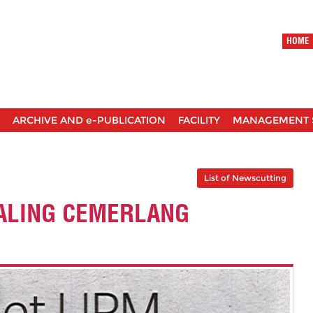
HOME
ARCHIVE AND e-PUBLICATION
FACILITY
MANAGEMENT 
List of Newscutting
ALING CEMERLANG