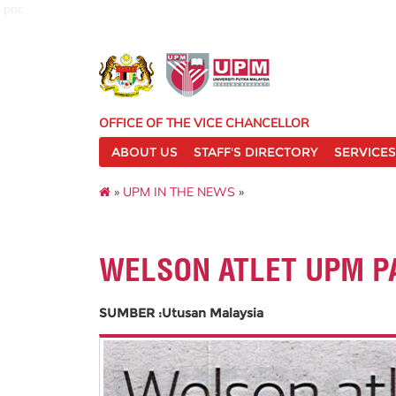
pnc
OFFICE OF THE VICE CHANCELLOR
ABOUT US
STAFF'S DIRECTORY
SERVICES
»
UPM IN THE NEWS
»
WELSON ATLET UPM P
SUMBER :Utusan Malaysia