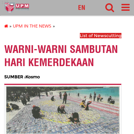
127
EN
»
UPM IN THE NEWS
»
List of Newscutting
WARNI-WARNI SAMBUTAN
HARI KEMERDEKAAN
SUMBER :Kosmo