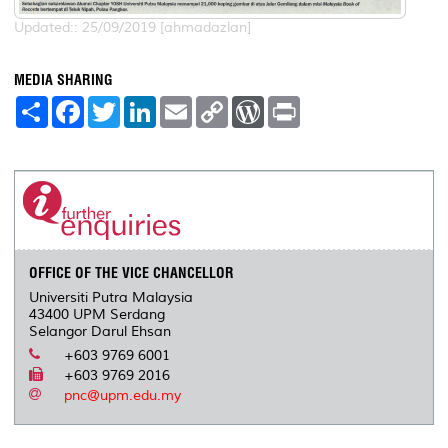
Updated:: 25/09/2019 [ahmadazlan]
MEDIA SHARING
S
F
T
L
E
C
W
P
h
a
w
i
m
o
o
r
a
c
i
n
a
p
r
i
r
e
t
k
i
y
d
n
e
b
t
e
l
L
P
t
o
e
d
i
r
o
r
I
n
e
k
n
k
s
s
OFFICE OF THE VICE CHANCELLOR
Universiti Putra Malaysia
43400 UPM Serdang
Selangor Darul Ehsan
+603 9769 6001
+603 9769 2016
pnc@upm.edu.my