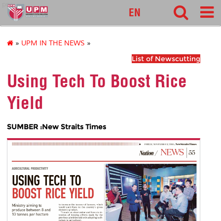
pnc
EN
»
UPM IN THE NEWS
»
List of Newscutting
Using Tech To Boost Rice
Yield
SUMBER :New Straits Times