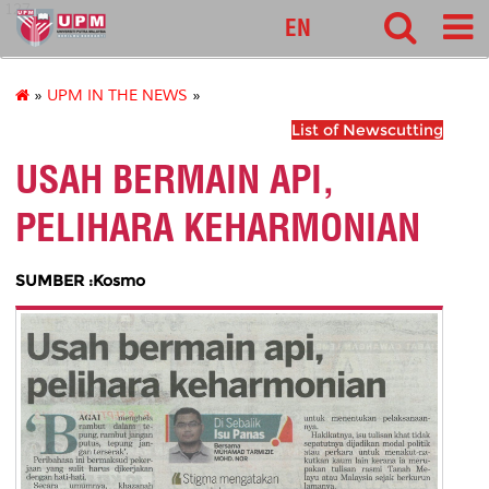
127
EN
»
UPM IN THE NEWS
»
List of Newscutting
USAH BERMAIN API,
PELIHARA KEHARMONIAN
SUMBER :Kosmo