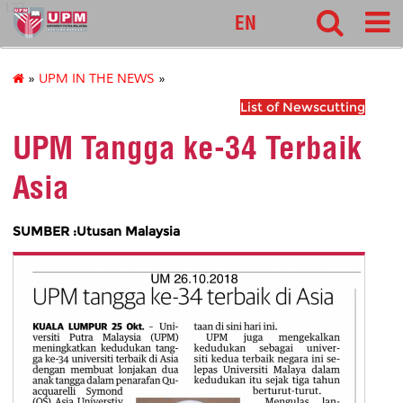
127
EN
»
UPM IN THE NEWS
»
List of Newscutting
UPM Tangga ke-34 Terbaik
Asia
SUMBER :Utusan Malaysia