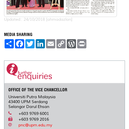
Updated:: 24/10/2018 [ahmadazlan]
MEDIA SHARING
S
F
T
L
E
C
W
P
h
a
w
i
m
o
o
r
a
c
i
n
a
p
r
i
r
e
t
k
i
y
d
n
e
b
t
e
l
L
P
t
o
e
d
i
r
o
r
I
n
e
k
n
k
s
s
OFFICE OF THE VICE CHANCELLOR
Universiti Putra Malaysia
43400 UPM Serdang
Selangor Darul Ehsan
+603 9769 6001
+603 9769 2016
pnc@upm.edu.my