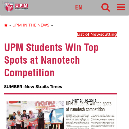
127
EN
»
UPM IN THE NEWS
»
List of Newscutting
UPM Students Win Top
Spots at Nanotech
Competition
SUMBER :New Straits Times