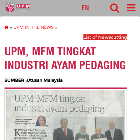
127
EN
»
UPM IN THE NEWS
»
List of Newscutting
UPM, MFM TINGKAT
INDUSTRI AYAM PEDAGING
SUMBER :Utusan Malaysia