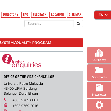
DIRECTORY
FAQ
FEEDBACK
LOCATION
SITE MAP
SYSTEM/QUALITY PROGRAM
Our Entity
OFFICE OF THE VICE CHANCELLOR
Documents
Universiti Putra Malaysia
43400 UPM Serdang
Selangor Darul Ehsan
Newsletter
+603 9769 6001
+603 9769 2016