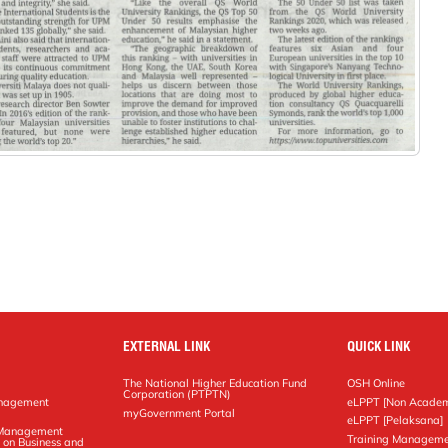
EXTERNAL LINK
QUICK LINK
The National Higher Education Fund
OSH Online
Corporation (PTPTN)
anagement
eLPPT [Non Academ
g
myGovernment Portal
eLPPT [Pelaksana]
y Management
Training Manageme
 on Business and