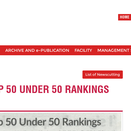
HOME
ARCHIVE AND e-PUBLICATION
FACILITY
MANAGEMENT 
List of Newscutting
P 50 UNDER 50 RANKINGS