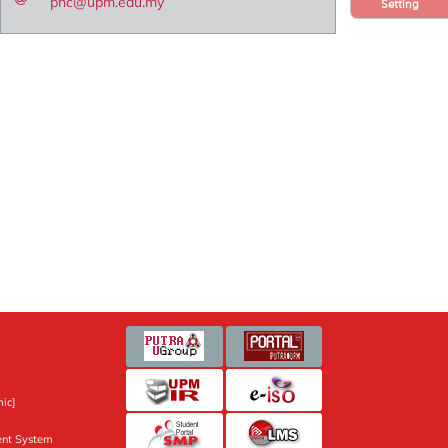
pnc@upm.edu.my
Setting
ic]
nt System