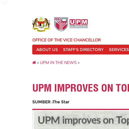
127
OFFICE OF THE VICE CHANCELLOR
ABOUT US
STAFF'S DIRECTORY
SERVICES
»
UPM IN THE NEWS
»
UPM IMPROVES ON TO
SUMBER :The Star