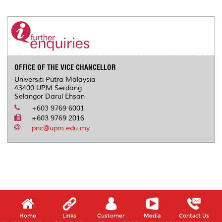
r
e
t
k
i
y
d
n
e
b
t
e
l
L
P
t
o
e
d
i
r
o
r
I
n
e
k
n
k
s
s
OFFICE OF THE VICE CHANCELLOR
Universiti Putra Malaysia
43400 UPM Serdang
Selangor Darul Ehsan
+603 9769 6001
+603 9769 2016
pnc@upm.edu.my
Home
Links
Customer
Media
Contact Us