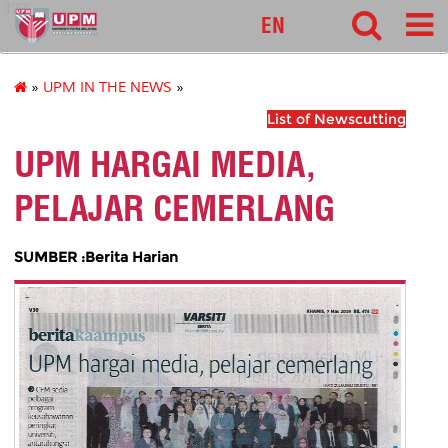
127
EN
»
UPM IN THE NEWS
»
List of Newscutting
UPM HARGAI MEDIA,
PELAJAR CEMERLANG
SUMBER :Berita Harian