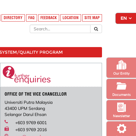
DIRECTORY
FAQ
FEEDBACK
LOCATION
SITE MAP
SYSTEM/QUALITY PROGRAM
Our Entity
OFFICE OF THE VICE CHANCELLOR
Documents
Universiti Putra Malaysia
43400 UPM Serdang
Selangor Darul Ehsan
Newsletter
+603 9769 6001
+603 9769 2016