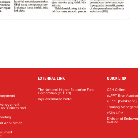
EXTERNAL LINK
QUICK LINK
The National Higher Education Fund
OSH Online
Corporation (PTPTN)
anagement
eLPPT [Non Academ
g
myGovernment Portal
eLPPT [Pelaksana]
y Management
Training Manageme
 on Business and
eSlip UPM
Meeting
Division of Endowm
In-Kind
ad Application
Document
em