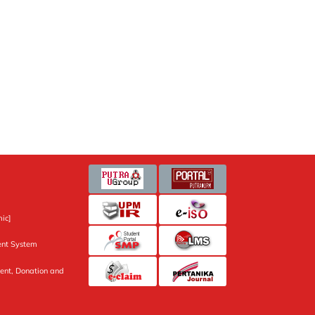
ic]
nt System
ent, Donation and