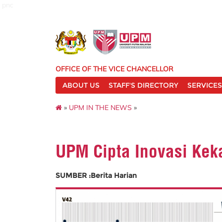
pnc
OFFICE OF THE VICE CHANCELLOR
ABOUT US
STAFF'S DIRECTORY
SERVICES
»
UPM IN THE NEWS
»
UPM Cipta Inovasi Kek
SUMBER :Berita Harian