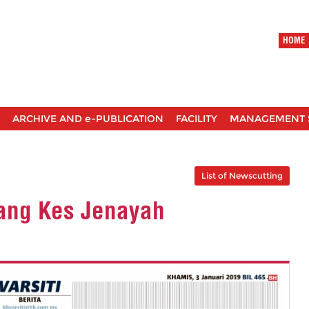
HOME
ARCHIVE AND e-PUBLICATION
FACILITY
MANAGEMENT 
List of Newscutting
ang Kes Jenayah