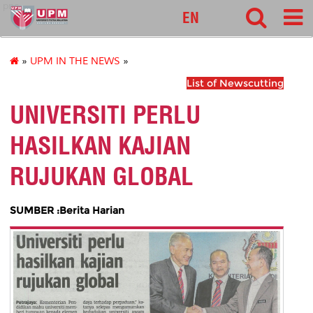
pnc
EN
»
UPM IN THE NEWS
»
List of Newscutting
UNIVERSITI PERLU
HASILKAN KAJIAN
RUJUKAN GLOBAL
SUMBER :Berita Harian