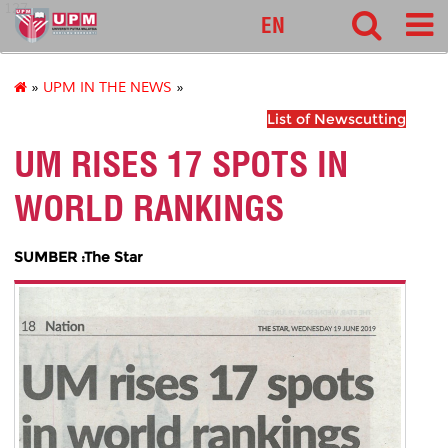
127
EN
»
UPM IN THE NEWS
»
List of Newscutting
UM RISES 17 SPOTS IN
WORLD RANKINGS
SUMBER :The Star