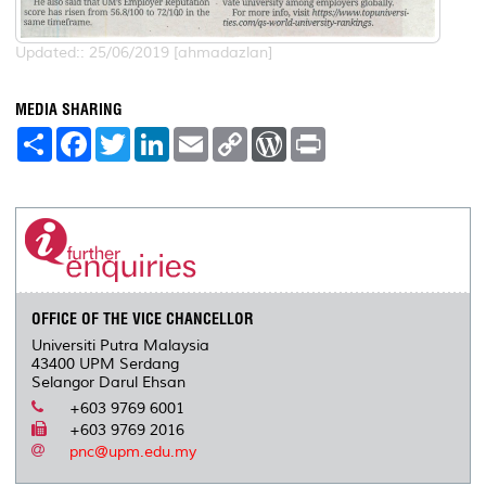
Updated:: 25/06/2019 [ahmadazlan]
MEDIA SHARING
S
F
T
L
E
C
W
P
h
a
w
i
m
o
o
r
a
c
i
n
a
p
r
i
r
e
t
k
i
y
d
n
e
b
t
e
l
L
P
t
o
e
d
i
r
o
r
I
n
e
k
n
k
s
s
OFFICE OF THE VICE CHANCELLOR
Universiti Putra Malaysia
43400 UPM Serdang
Selangor Darul Ehsan
+603 9769 6001
+603 9769 2016
pnc@upm.edu.my