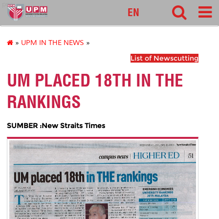
pnc
EN
»
UPM IN THE NEWS
»
List of Newscutting
UM PLACED 18TH IN THE
RANKINGS
SUMBER :New Straits Times