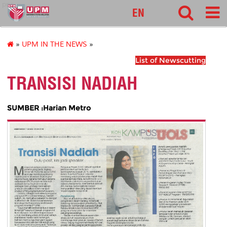
pnc
EN
»
UPM IN THE NEWS
»
List of Newscutting
TRANSISI NADIAH
SUMBER :Harian Metro