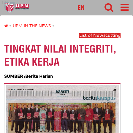
127
EN
»
UPM IN THE NEWS
»
List of Newscutting
TINGKAT NILAI INTEGRITI,
ETIKA KERJA
SUMBER :Berita Harian