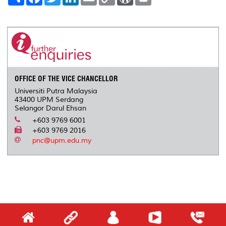
h
a
w
i
m
o
o
r
a
c
i
n
a
p
r
i
r
e
t
k
i
y
d
n
e
b
t
e
l
L
P
t
o
e
d
i
r
o
r
I
n
e
k
n
k
s
s
OFFICE OF THE VICE CHANCELLOR
Universiti Putra Malaysia
43400 UPM Serdang
Selangor Darul Ehsan
+603 9769 6001
+603 9769 2016
pnc@upm.edu.my