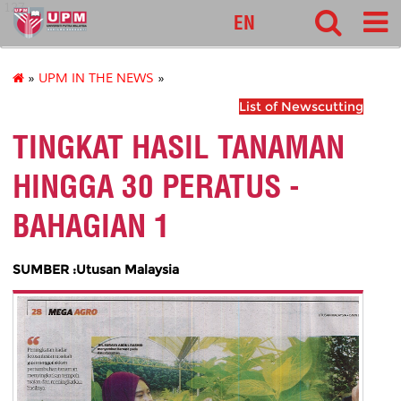
127
EN
»
UPM IN THE NEWS
»
List of Newscutting
TINGKAT HASIL TANAMAN
HINGGA 30 PERATUS -
BAHAGIAN 1
SUMBER :Utusan Malaysia