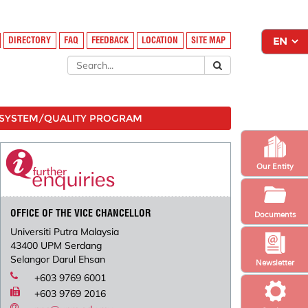
DIRECTORY
FAQ
FEEDBACK
LOCATION
SITE MAP
SYSTEM/QUALITY PROGRAM
Our Entity
OFFICE OF THE VICE CHANCELLOR
Documents
Universiti Putra Malaysia
43400 UPM Serdang
Selangor Darul Ehsan
Newsletter
+603 9769 6001
+603 9769 2016