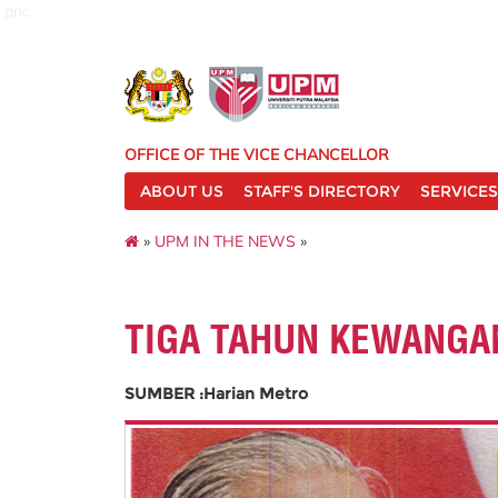
pnc
OFFICE OF THE VICE CHANCELLOR
ABOUT US
STAFF'S DIRECTORY
SERVICES
»
UPM IN THE NEWS
»
TIGA TAHUN KEWANGA
SUMBER :Harian Metro