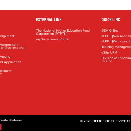
EXTERNAL LINK
QUICK LINK
The National Higher Education Fund
OSH Online
Corporation (PTPTN)
anagement
eLPPT [Non Academ
g
myGovernment Portal
eLPPT [Pelaksana]
y Management
Training Manageme
 on Business and
eSlip UPM
Meeting
Division of Endowm
In-Kind
ad Application
Document
em
curity Statement
© 2026 OFFICE OF THE VICE 