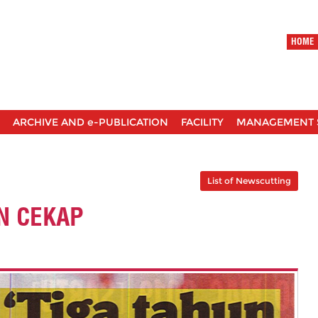
HOME
ARCHIVE AND e-PUBLICATION
FACILITY
MANAGEMENT 
List of Newscutting
N CEKAP