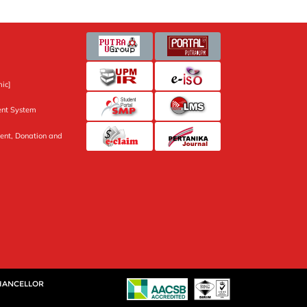
ic]
nt System
ent, Donation and
CHANCELLOR