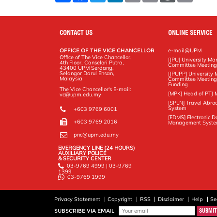
a
c
i
n
a
p
r
i
r
e
t
k
i
y
d
n
e
b
t
e
l
L
P
t
o
e
d
i
r
CONTACT US
ONLINE SERVICE
o
r
I
n
e
k
n
k
s
OFFICE OF THE VICE CHANCELLOR
e-mail@UPM
s
Office of The Vice Chancellor,
[JPU] University M
4th Floor, Canselori Putra,
Committee Meetin
43400 UPM Serdang,
Selangor Darul Ehsan,
[JPUPP] Universit
Malaysia
Committee Meeting
Funding
The Vice Chancellor's E-mail:
[MPK] Head of PTJ 
vc@upm.edu.my
[SPLN] Travel Abro
System
+603 9769 6001
[EDMS] Electronic 
+603 9769 2016
Management Syst
pnc@upm.edu.my
EMERGENCY LINE (24 HOURS)
AUXILIARY POLICE
& SECURITY CENTER
03-9769 4999 | 03-9769
1399
03-9769 1999
Privacy Statement
Copyright
RSS
Disclaimer
Help
Se
SUBSCRIBE VIA EMAIL