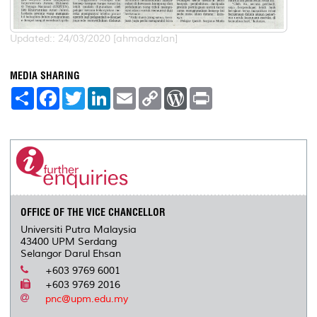
Updated:: 24/03/2020 [ahmadazlan]
MEDIA SHARING
S
F
T
L
E
C
W
P
h
a
w
i
m
o
o
r
a
c
i
n
a
p
r
i
r
e
t
k
i
y
d
n
e
b
t
e
l
L
P
t
o
e
d
i
r
o
r
I
n
e
k
n
k
s
s
OFFICE OF THE VICE CHANCELLOR
Universiti Putra Malaysia
43400 UPM Serdang
Selangor Darul Ehsan
+603 9769 6001
+603 9769 2016
pnc@upm.edu.my