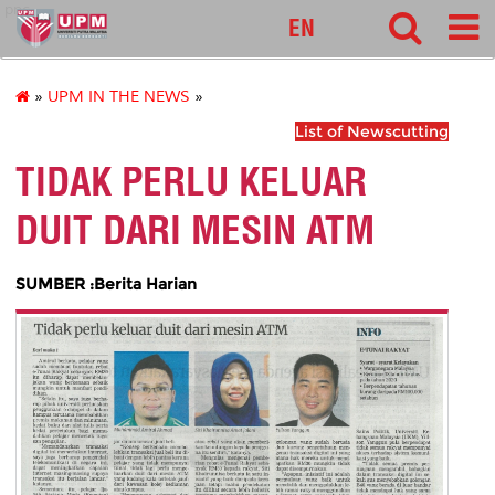
pnc
EN
»
UPM IN THE NEWS
»
List of Newscutting
TIDAK PERLU KELUAR
DUIT DARI MESIN ATM
SUMBER :Berita Harian