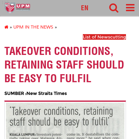
127
EN
»
UPM IN THE NEWS
»
List of Newscutting
TAKEOVER CONDITIONS,
RETAINING STAFF SHOULD
BE EASY TO FULFIL
SUMBER :New Straits Times