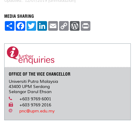
Updated:: 12/07/2019 [ahmadazlan]
MEDIA SHARING
S
F
T
L
E
C
W
P
h
a
w
i
m
o
o
r
a
c
i
n
a
p
r
i
r
e
t
k
i
y
d
n
e
b
t
e
l
L
P
t
o
e
d
i
r
o
r
I
n
e
k
n
k
s
s
OFFICE OF THE VICE CHANCELLOR
Universiti Putra Malaysia
43400 UPM Serdang
Selangor Darul Ehsan
+603 9769 6001
+603 9769 2016
pnc@upm.edu.my