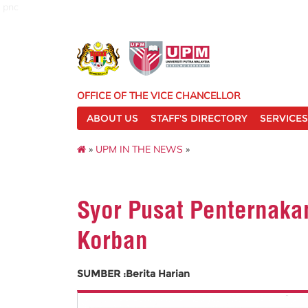
pnc
OFFICE OF THE VICE CHANCELLOR
ABOUT US
STAFF'S DIRECTORY
SERVICES
»
UPM IN THE NEWS
»
Syor Pusat Penternaka
Korban
SUMBER :Berita Harian