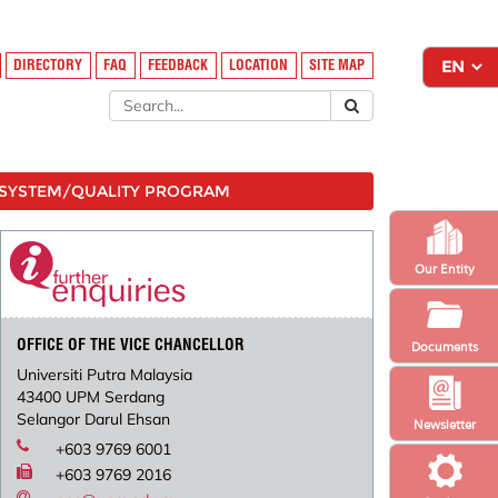
DIRECTORY
FAQ
FEEDBACK
LOCATION
SITE MAP
SYSTEM/QUALITY PROGRAM
Our Entity
OFFICE OF THE VICE CHANCELLOR
Documents
Universiti Putra Malaysia
43400 UPM Serdang
Selangor Darul Ehsan
Newsletter
+603 9769 6001
+603 9769 2016