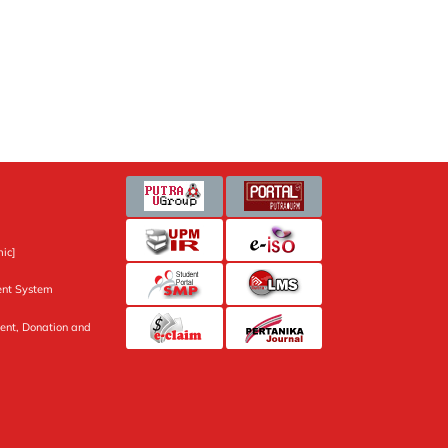
ic]
nt System
ent, Donation and