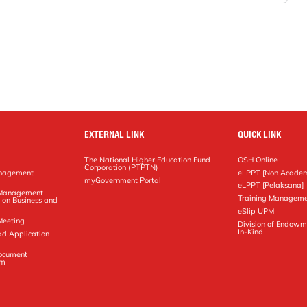
EXTERNAL LINK
QUICK LINK
The National Higher Education Fund
OSH Online
Corporation (PTPTN)
anagement
eLPPT [Non Academ
g
myGovernment Portal
eLPPT [Pelaksana]
y Management
Training Manageme
 on Business and
eSlip UPM
Meeting
Division of Endowm
In-Kind
ad Application
Document
em