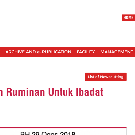
HOME
ARCHIVE AND e-PUBLICATION
FACILITY
MANAGEMENT 
List of Newscutting
n Ruminan Untuk Ibadat