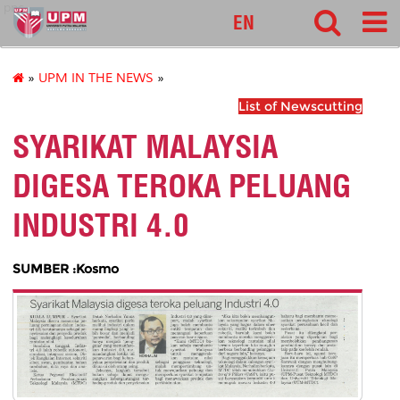
pnc
EN
»
UPM IN THE NEWS
»
List of Newscutting
SYARIKAT MALAYSIA
DIGESA TEROKA PELUANG
INDUSTRI 4.0
SUMBER :Kosmo