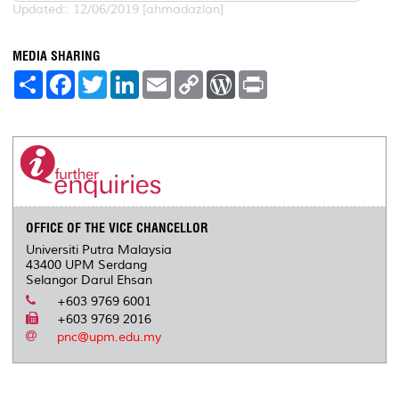
Updated:: 12/06/2019 [ahmadazlan]
MEDIA SHARING
S
F
T
L
E
C
W
P
h
a
w
i
m
o
o
r
a
c
i
n
a
p
r
i
r
e
t
k
i
y
d
n
e
b
t
e
l
L
P
t
o
e
d
i
r
o
r
I
n
e
k
n
k
s
s
OFFICE OF THE VICE CHANCELLOR
Universiti Putra Malaysia
43400 UPM Serdang
Selangor Darul Ehsan
+603 9769 6001
+603 9769 2016
pnc@upm.edu.my