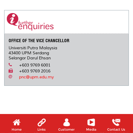
r
e
t
k
i
y
d
n
e
b
t
e
l
L
P
t
o
e
d
i
r
o
r
I
n
e
k
n
k
s
s
OFFICE OF THE VICE CHANCELLOR
Universiti Putra Malaysia
43400 UPM Serdang
Selangor Darul Ehsan
+603 9769 6001
+603 9769 2016
pnc@upm.edu.my
Home
Links
Customer
Media
Contact Us