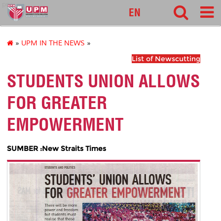
pnc
EN
»
UPM IN THE NEWS
»
List of Newscutting
STUDENTS UNION ALLOWS
FOR GREATER
EMPOWERMENT
SUMBER :New Straits Times