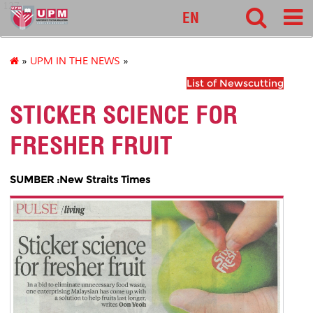
127
EN
»
UPM IN THE NEWS
»
List of Newscutting
STICKER SCIENCE FOR
FRESHER FRUIT
SUMBER :New Straits Times