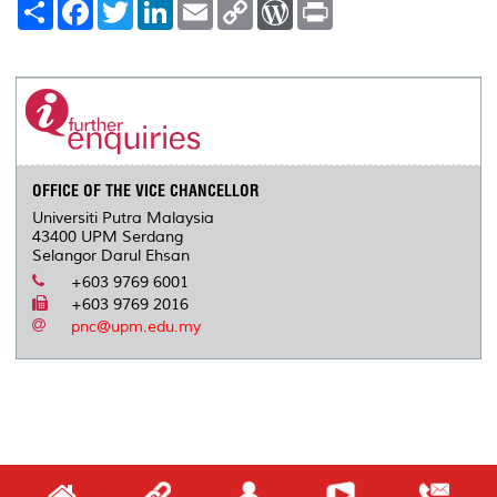
S
F
T
L
E
C
W
P
h
a
w
i
m
o
o
r
a
c
i
n
a
p
r
i
r
e
t
k
i
y
d
n
e
b
t
e
l
L
P
t
o
e
d
i
r
o
r
I
n
e
k
n
k
s
s
OFFICE OF THE VICE CHANCELLOR
Universiti Putra Malaysia
43400 UPM Serdang
Selangor Darul Ehsan
+603 9769 6001
+603 9769 2016
pnc@upm.edu.my