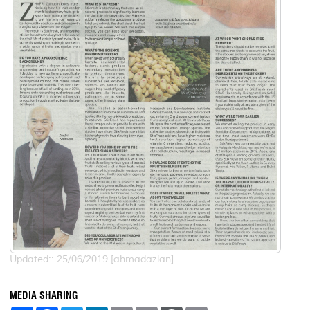
Updated:: 25/06/2019 [ahmadazlan]
MEDIA SHARING