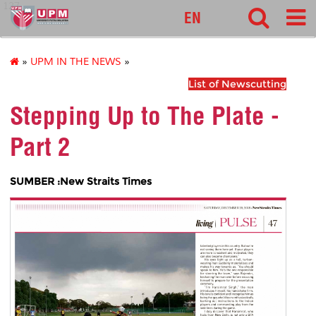
127
EN
»
UPM IN THE NEWS
»
List of Newscutting
Stepping Up to The Plate -
Part 2
SUMBER :New Straits Times