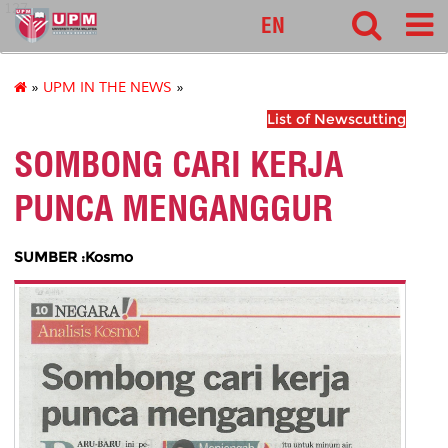
127
EN
»
UPM IN THE NEWS
»
List of Newscutting
SOMBONG CARI KERJA
PUNCA MENGANGGUR
SUMBER :Kosmo