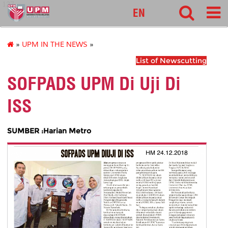
127
EN
»
UPM IN THE NEWS
»
List of Newscutting
SOFPADS UPM Di Uji Di
ISS
SUMBER :Harian Metro