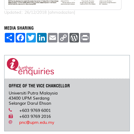
Updated:: 26/12/2018 [ahmadazlan]
MEDIA SHARING
S
F
T
L
E
C
W
P
h
a
w
i
m
o
o
r
a
c
i
n
a
p
r
i
r
e
t
k
i
y
d
n
e
b
t
e
l
L
P
t
o
e
d
i
r
o
r
I
n
e
k
n
k
s
s
OFFICE OF THE VICE CHANCELLOR
Universiti Putra Malaysia
43400 UPM Serdang
Selangor Darul Ehsan
+603 9769 6001
+603 9769 2016
pnc@upm.edu.my